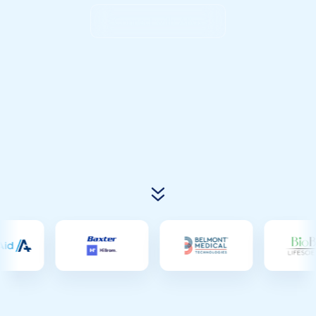
Connect with Atlas