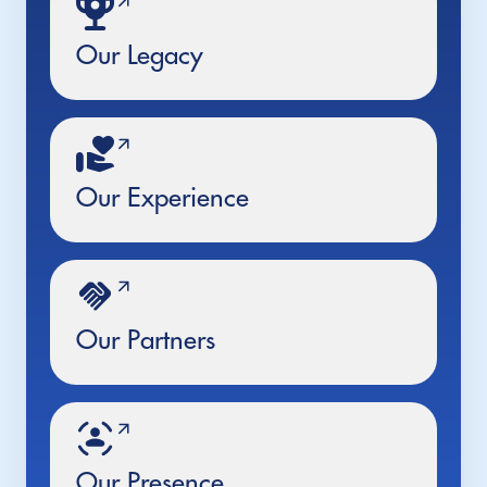
Our Legacy
Our Experience
Our Partners
Our Presence