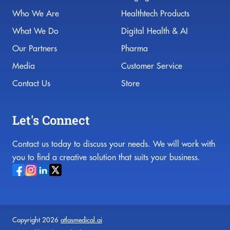
Who We Are
Healthtech Products
What We Do
Digital Health & AI
Our Partners
Pharma
Media
Customer Service
Contact Us
Store
Let's Connect
Contact us today to discuss your needs. We will work with
you to find a creative solution that suits your business.
Copyright 2026
atlasmedical.ai