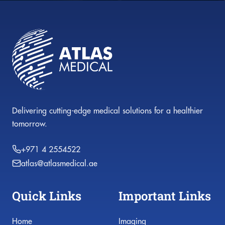
Delivering cutting-edge medical solutions for a healthier
tomorrow.
+971 4 2554522
atlas@atlasmedical.ae
Quick Links
Important Links
Home
Imaging