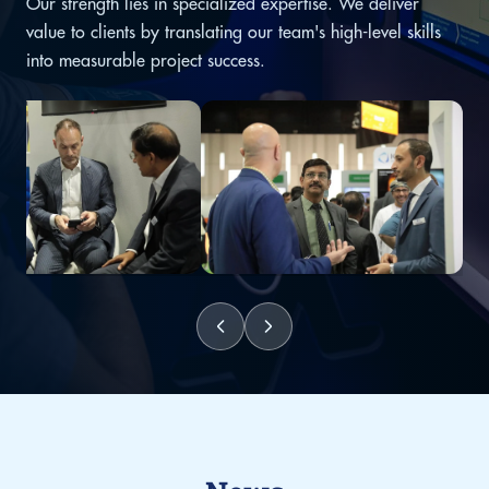
Our strength lies in specialized expertise. We deliver
value to clients by translating our team's high-level skills
into measurable project success.