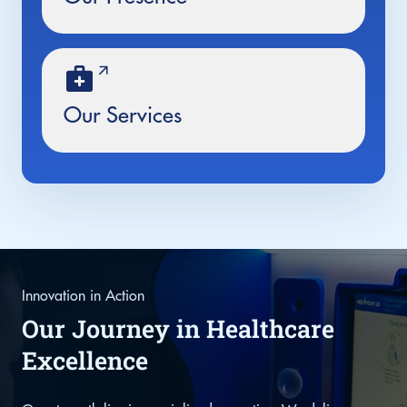
Our Services
Innovation in Action
Our Journey in Healthcare
Excellence