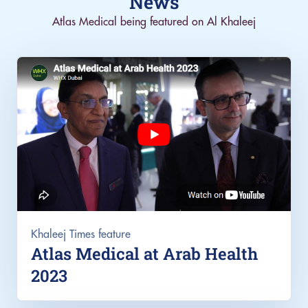
News
Atlas Medical being featured on Al Khaleej
Khaleej Times feature
Atlas Medical at Arab Health
2023