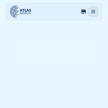
50 years of Innovative Care, Transforming
and Saving Lives
Innovate.
Empower. Care.
Delivering cutting-edge medical
solutions for a healthier tomorrow.