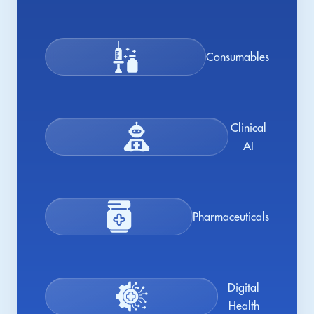
Consumables
Clinical
AI
Pharmaceuticals
Digital
Health