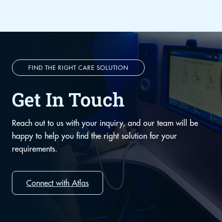
FIND THE RIGHT CARE SOLUTION
Get In Touch
Reach out to us with your inquiry, and our team will be
happy to help you find the right solution for your
requirements.
Connect with Atlas