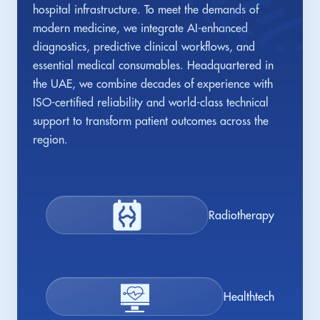
hospital infrastructure. To meet the demands of
modern medicine, we integrate AI-enhanced
diagnostics, predictive clinical workflows, and
essential medical consumables. Headquartered in
the UAE, we combine decades of experience with
ISO-certified reliability and world-class technical
support to transform patient outcomes across the
region.
Radiotherapy
Healthtech