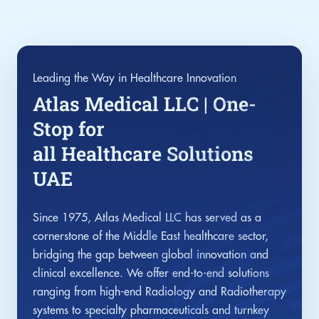
Leading the Way in Healthcare Innovation
Atlas Medical LLC | One-
Stop for
all Healthcare Solutions
UAE
Since 1975, Atlas Medical LLC has served as a
cornerstone of the Middle East healthcare sector,
bridging the gap between global innovation and
clinical excellence. We offer end-to-end solutions
ranging from high-end Radiology and Radiotherapy
systems to specialty pharmaceuticals and turnkey