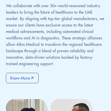
We collaborate with over 50+ world-renowned industry
leaders to bring the future of healthcare to the UAE
market. By aligning with top-tier global manufacturers, we
ensure our clients have exclusive access to the latest
medical advancements, including automated clinical
workflows and AI in diagnostics. These strategic alliances
allow Atlas Medical to transform the regional healthcare
landscape through a blend of proven reliability and
innovative, data-driven solutions backed by factory-
trained engineering support.
Know More