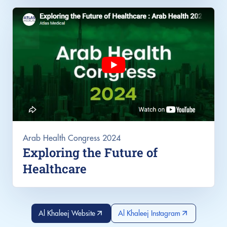
Arab Health Congress 2024
Exploring the Future of
Healthcare
Al Khaleej Website
Al Khaleej Instagram