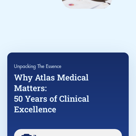
Unpacking The Essence
Why Atlas Medical
Matters:
50 Years of Clinical
Excellence