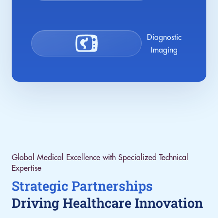
Diagnostic
Imaging
Global Medical Excellence with Specialized Technical
Expertise
Strategic Partnerships
Driving Healthcare Innovation