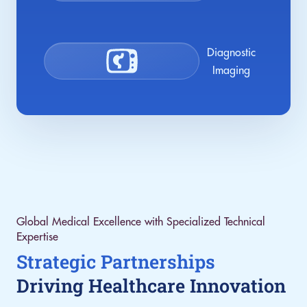
Diagnostic
Imaging
Global Medical Excellence with Specialized Technical
Expertise
Strategic Partnerships
Driving Healthcare Innovation