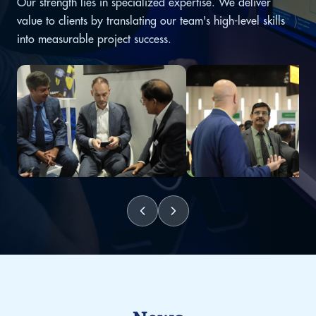
Our strength lies in specialized expertise. We deliver
value to clients by translating our team's high-level skills
into measurable project success.