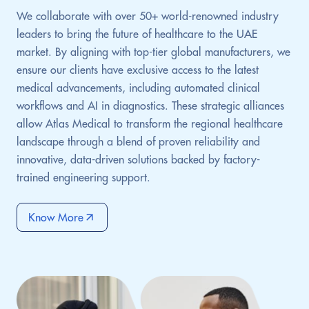
We collaborate with over 50+ world-renowned industry
leaders to bring the future of healthcare to the UAE
market. By aligning with top-tier global manufacturers, we
ensure our clients have exclusive access to the latest
medical advancements, including automated clinical
workflows and AI in diagnostics. These strategic alliances
allow Atlas Medical to transform the regional healthcare
landscape through a blend of proven reliability and
innovative, data-driven solutions backed by factory-
trained engineering support.
Know More