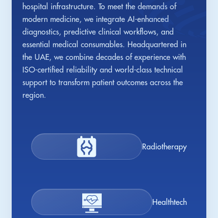
hospital infrastructure. To meet the demands of
modern medicine, we integrate AI-enhanced
diagnostics, predictive clinical workflows, and
essential medical consumables. Headquartered in
the UAE, we combine decades of experience with
ISO-certified reliability and world-class technical
support to transform patient outcomes across the
region.
Radiotherapy
Healthtech