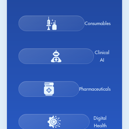
Consumables
Clinical
AI
Pharmaceuticals
Digital
Health