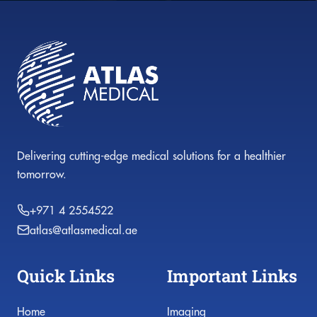
Delivering cutting-edge medical solutions for a healthier
tomorrow.
+971 4 2554522
atlas@atlasmedical.ae
Quick Links
Important Links
Home
Imaging