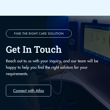
FIND THE RIGHT CARE SOLUTION
Get In Touch
Reach out to us with your inquiry, and our team will be
happy to help you find the right solution for your
requirements.
Connect with Atlas