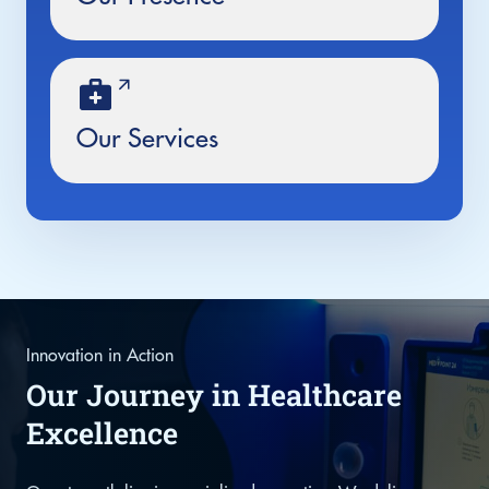
Our Services
Innovation in Action
Our Journey in Healthcare
Excellence