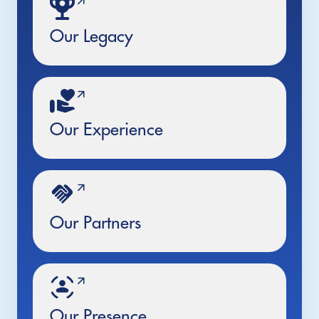
Our Legacy
Our Experience
Our Partners
Our Presence