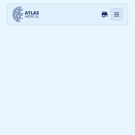
50 years of Innovative Care, Transforming
and Saving Lives
Innovate.
Empower. Care.
Delivering cutting-edge medical
solutions for a healthier tomorrow.