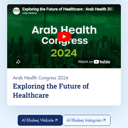
Arab Health Congress 2024
Exploring the Future of
Healthcare
Al Khaleej Website
Al Khaleej Instagram