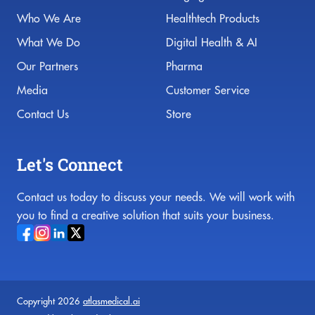
Who We Are
Healthtech Products
What We Do
Digital Health & AI
Our Partners
Pharma
Media
Customer Service
Contact Us
Store
Let's Connect
Contact us today to discuss your needs. We will work with
you to find a creative solution that suits your business.
Copyright 2026
atlasmedical.ai