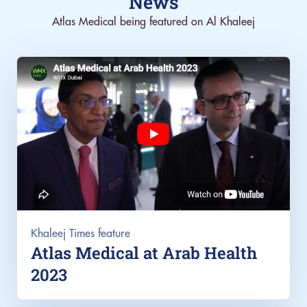
News
Atlas Medical being featured on Al Khaleej
Khaleej Times feature
Atlas Medical at Arab Health
2023