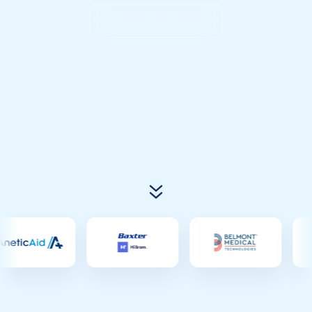
Connect with Atlas