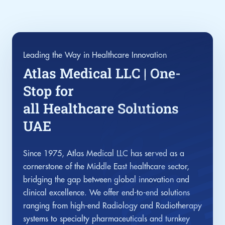
Leading the Way in Healthcare Innovation
Atlas Medical LLC | One-
Stop for
all Healthcare Solutions
UAE
Since 1975, Atlas Medical LLC has served as a
cornerstone of the Middle East healthcare sector,
bridging the gap between global innovation and
clinical excellence. We offer end-to-end solutions
ranging from high-end Radiology and Radiotherapy
systems to specialty pharmaceuticals and turnkey