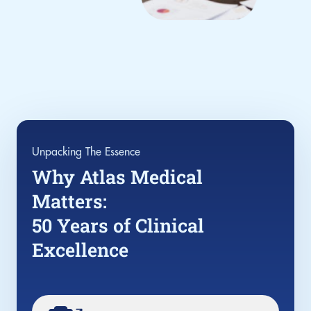
Unpacking The Essence
Why Atlas Medical
Matters:
50 Years of Clinical
Excellence